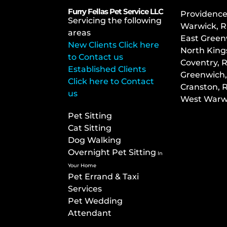
Furry Fellas Pet Service LLC
Providence
Servicing the following
Warwick, R
areas
East Green
New Clients Click here
North King
to Contact us
Co
ventry, R
Established Clients
Greenwich,
Click here to Contact
Cranston, R
us
West Warwi
Pet Sitting
Cat Sitting
Dog Walking
Overnight Pet Sitting
In
Your Home
Pet Errand & Taxi
Services
Pet Wedding
Attendant