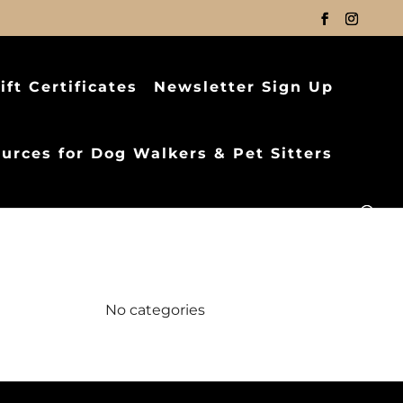
ift Certificates
Newsletter Sign Up
urces for Dog Walkers & Pet Sitters
Categories
No categories