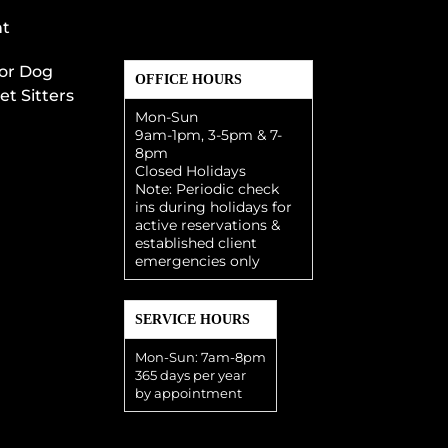
t
or Dog
OFFICE HOURS
et Sitters
Mon-Sun
9am-1pm, 3-5pm & 7-
8pm
Closed Holidays
Note: Periodic check
ins during holidays for
active reservations &
established client
emergencies only
SERVICE HOURS
Mon-Sun: 7am-8pm
365 days per year
by appointment