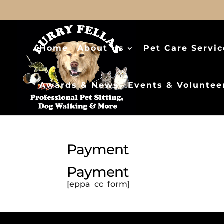
Home
About Us
Pet Care Servic
Awards & News
Events & Voluntee
Payment
Payment
[eppa_cc_form]