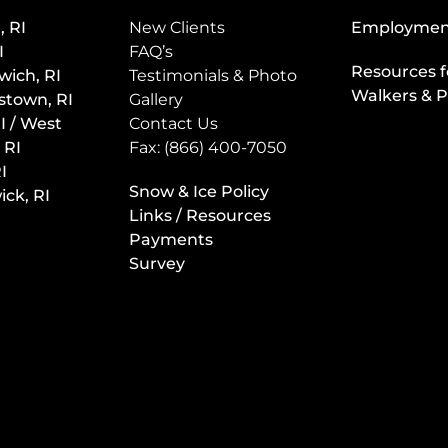
, RI
New Clients
Employmen
I
FAQ’s
Resources f
wich, RI
Testimonials & Photo
Walkers & P
stown, RI
Gallery
I / West
Contact Us
 RI
Fax: (866) 400-7050
I
Snow & Ice Policy
ck, RI
Links / Resources
Payments
Survey