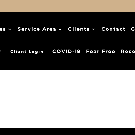
es
Service Area
Clients
Contact
G
r
COVID-19
Fear Free
Reso
Client Login