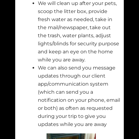
We will clean up after your pets,
scoop the litter box, provide
fresh water as needed, take in
the mail/newspaper, take out
the trash, water plants, adjust
lights/blinds for security purpose
and keep an eye on the home
while you are away.
We can also send you message
updates through our client
app/communication system
(which can send you a
notification on your phone, email
or both) as often as requested
during your trip to give you
updates while you are away