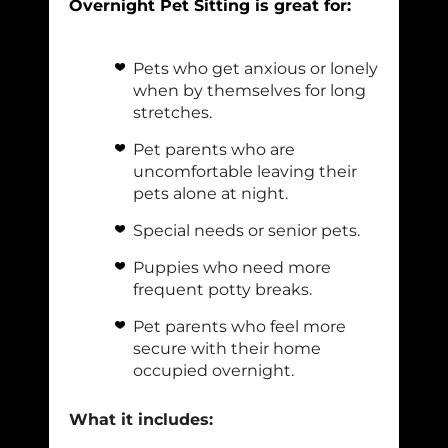
Overnight Pet Sitting is great for:
Pets who get anxious or lonely
when by themselves for long
stretches.
Pet parents who are
uncomfortable leaving their
pets alone at night.
Special needs or senior pets.
Puppies who need more
frequent potty breaks.
Pet parents who feel more
secure with their home
occupied overnight.
What it includes: