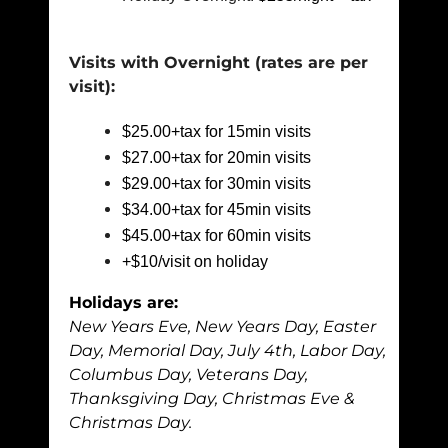
Visits with Overnight (rates are per
visit)
:
$25.00+tax for 15min visits
$27.00+tax for 20min visits
$29.00+tax for 30min visits
$34.00+tax for 45min visits
$45.00+tax for 60min visits
+$10/visit on holiday
Holidays are:
New Years Eve, New Years Day, Easter
Day, Memorial Day, July 4th, Labor Day,
Columbus Day, Veterans Day,
Thanksgiving Day, Christmas Eve &
Christmas Day.