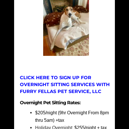
CLICK HERE TO SIGN UP FOR
OVERNIGHT SITTING SERVICES WITH
FURRY FELLAS PET SERVICE, LLC
Overnight Pet Sitting Rates:
$205/night (9hr Overnight From 8pm
thru 5am) +tax
Holiday Overnight:
$255/night + tax