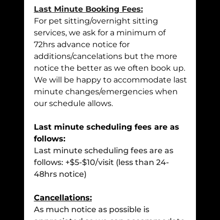
Last Minute Booking Fees:
For pet sitting/overnight sitting
services, we ask for a minimum of
72hrs advance notice for
additions/cancelations but the more
notice the better as we often book up.
We will be happy to accommodate last
minute changes/emergencies when
our schedule allows.
Last minute scheduling fees are as
follows:
Last minute scheduling fees are as
follows: +$5-$10/visit (less than 24-
48hrs notice)
Cancellations:
As much notice as possible is