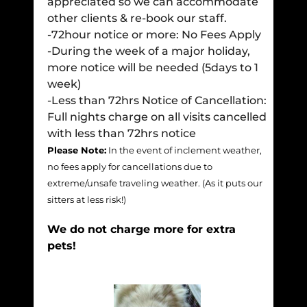
appreciated so we can accommodate
other clients & re-book our staff.
-72hour notice or more: No Fees Apply
-During the week of a major holiday,
more notice will be needed (5days to 1
week)
-Less than 72hrs Notice of Cancellation:
Full nights charge on all visits cancelled
with less than 72hrs notice
Please Note:
In the event of inclement weather,
no fees apply for cancellations due to
extreme/unsafe traveling weather. (As it puts our
sitters at less risk!)
We do not charge more for extra
pets!