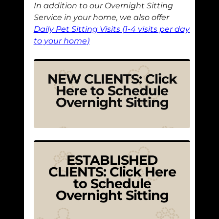
In addition to our Overnight Sitting
Service in your home, we also offer
Daily Pet Sitting Visits (1-4 visits per day
to your home)
NEW CLIENTS: Click
Here to Schedule
Overnight Sitting
ESTABLISHED
CLIENTS: Click Here
to Schedule
Overnight Sitting