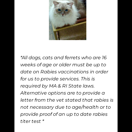
*All dogs, cats and ferrets who are 16
weeks of age or older must be up to
date on Rabies vaccinations in order
for us to provide services. This is
required by MA & RI State laws.
Alternative options are to provide a
letter from the vet stated that rabies is
not necessary due to age/health or to
provide proof of an up to date rabies
titer test *