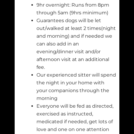
9hr overnight: Runs from 8pm
through 5am (9hrs minimum)
Guarantees dogs will be let
out/walked at least 2 times(night
and morning) and if needed we
can also add in an
evening/dinner visit and/or
afternoon visit at an additional
fee.
Our experienced sitter will spend
the night in your home with
your companions through the
morning
Everyone will be fed as directed,
exercised as instructed,
medicated if needed, get lots of
love and one on one attention