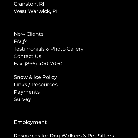
Cranston, RI
West Warwick, RI
New Clients
FAQ’s
Testimonials & Photo Gallery
Contact Us
Fax: (866) 400-7050
Snow & Ice Policy
Links / Resources
Payments
Survey
Employment
Resources for Dog Walkers & Pet Sitters