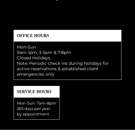
OFFICE HOURS
Mon-Sun
9am-1pm, 3-5pm & 7-8pm
Closed Holidays
Note: Periodic check ins during holidays for
active reservations & established client
emergencies only
SERVICE HOURS
Mon-Sun: 7am-8pm
365 days per year
by appointment