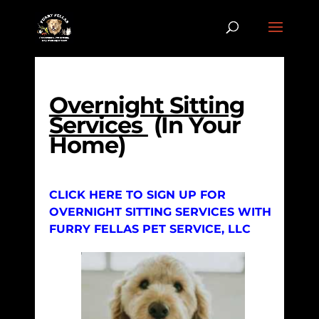
Overnight Sitting
Services
(In Your
Home)
CLICK HERE TO SIGN UP FOR
OVERNIGHT SITTING SERVICES WITH
FURRY FELLAS PET SERVICE, LLC