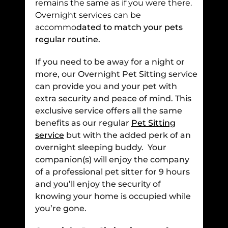
remains the same as if you were there.
Overnight services can be
accommo
dated to match your pets
regular routine.
If you need to be away for a night or
more, our Overnight Pet Sitting service
can provide you and your pet with
extra security and peace of mind. This
exclusive service offers all the same
benefits as our regular
Pet Sitting
service
but with the added perk of an
overnight sleeping buddy. Your
companion(s) will enjoy the company
of a professional pet sitter for 9 hours
and you’ll enjoy the security of
knowing your home is occupied while
you’re gone.