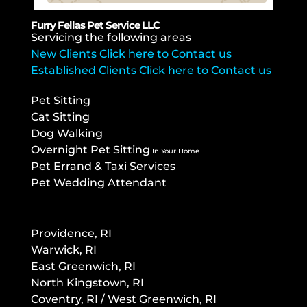
Furry Fellas Pet Service LLC
Servicing the following areas
New Clients Click here to Contact us
Established Clients Click here to Contact us
Pet Sitting
Cat Sitting
Dog Walking
Overnight Pet Sitting
In Your Home
Pet Errand & Taxi Services
Pet Wedding Attendant
Providence, RI
Warwick, RI
East Greenwich, RI
North Kingstown, RI
Co
ventry, RI / West Greenwich, RI