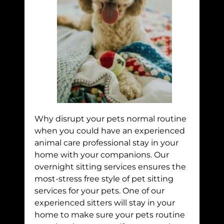
Why disrupt your
pets normal routine
when you could have an experienced
animal care professional stay in your
home with your companions. Our
overnight sitting services ensures the
most-stress free style of pet sitting
services for your pets. One of our
experienced sitters will stay in your
home to make sure your pets routine