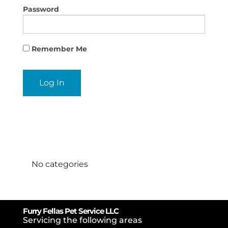
Password
Remember Me
Categories
No categories
Furry Fellas Pet Service LLC
Servicing the following areas