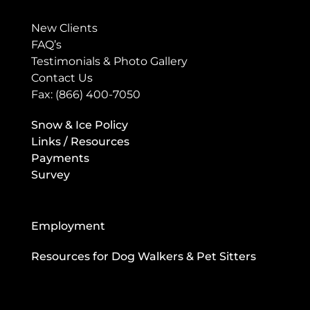
New Clients
FAQ’s
Testimonials & Photo Gallery
Contact Us
Fax: (866) 400-7050
Snow & Ice Policy
Links / Resources
Payments
Survey
Employment
Resources for Dog Walkers & Pet Sitters