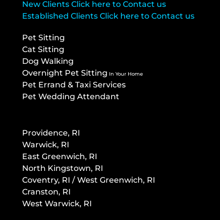
New Clients Click here to Contact us
Established Clients Click here to Contact us
Pet Sitting
Cat Sitting
Dog Walking
Overnight Pet Sitting
In Your Home
Pet Errand & Taxi Services
Pet Wedding Attendant
Providence, RI
Warwick, RI
East Greenwich, RI
North Kingstown, RI
Co
ventry, RI / West Greenwich, RI
Cranston, RI
West Warwick, RI