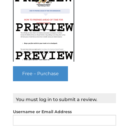
Free – Purchase
You must log in to submit a review.
Username or Email Address