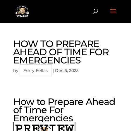
HOW TO PREPARE
AHEAD OF TIME FOR
EMERGENCIES
by
Furry Fellas
|
Dec 5, 2023
How to Prepare Ahead
of Time For
Emergencies