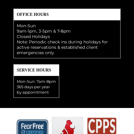
OFFICE HOURS
Mon-Sun
9am-1pm, 3-5pm & 7-8pm
Closed Holidays
Note: Periodic check ins during holidays for
active reservations & established client
emergencies only
SERVICE HOURS
Mon-Sun: 7am-8pm
365 days per year
by appointment