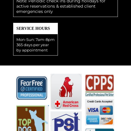
Note: Periodic check ins during holidays for
active reservations & established client
emergencies only
SERVICE HOURS
Mon-Sun: 7am-8pm
365 days per year
by appointment