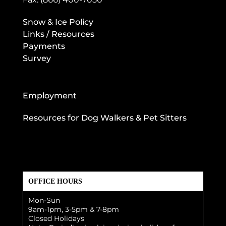
Snow & Ice Policy
Links / Resources
Payments
Survey
Employment
Resources for Dog Walkers & Pet Sitters
OFFICE HOURS
Mon-Sun
9am-1pm, 3-5pm & 7-8pm
Closed Holidays