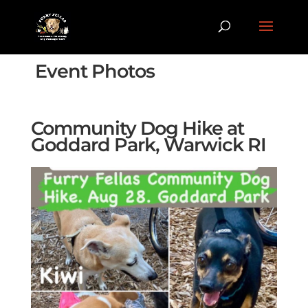
Event Photos
Community Dog Hike at
Goddard Park, Warwick RI