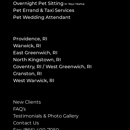
Overnight Pet Sitting
In Your Home
Pet Errand & Taxi Services
Pet Wedding Attendant
Providence, RI
Warwick, RI
East Greenwich, RI
North Kingstown, RI
Co
ventry, RI / West Greenwich, RI
Cranston, RI
West Warwick, RI
New Clients
FAQ’s
Testimonials & Photo Gallery
Contact Us
Fax: (866) 400-7050