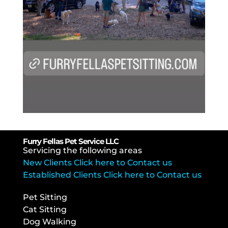
Furry Fellas Pet Service LLC
Servicing the following areas
New Clients Click here to Contact us
Established Clients Click here to Contact us
Pet Sitting
Cat Sitting
Dog Walking