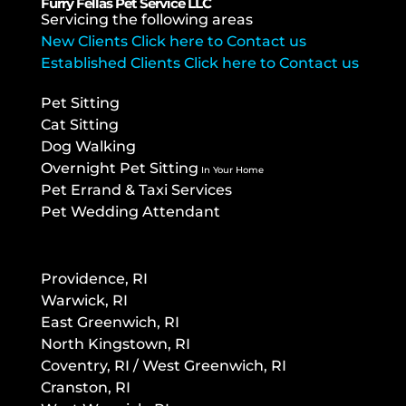
Furry Fellas Pet Service LLC
Servicing the following areas
New Clients Click here to Contact us
Established Clients Click here to Contact us
Pet Sitting
Cat Sitting
Dog Walking
Overnight Pet Sitting
In Your Home
Pet Errand & Taxi Services
Pet Wedding Attendant
Providence, RI
Warwick, RI
East Greenwich, RI
North Kingstown, RI
Co
ventry, RI / West Greenwich, RI
Cranston, RI