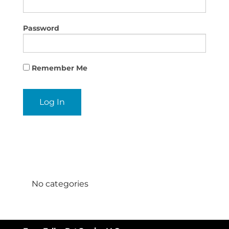
Password
Remember Me
Categories
No categories