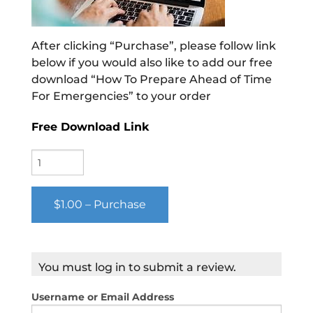
After clicking “Purchase”, please follow link
below if you would also like to add our free
download “How To Prepare Ahead of Time
For Emergencies” to your order
Free Download Link
$1.00 – Purchase
You must log in to submit a review.
Username or Email Address