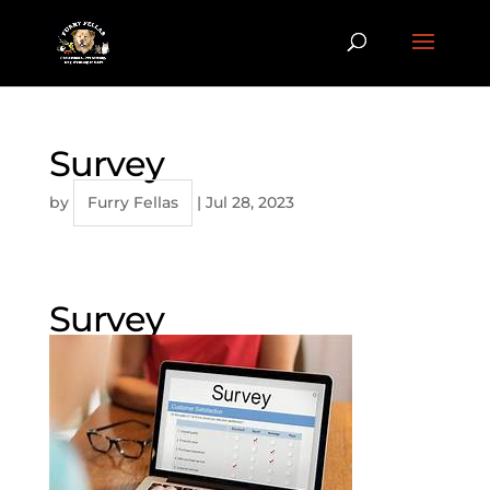
Survey
by
Furry Fellas
|
Jul 28, 2023
Survey