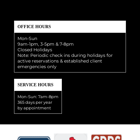
OFFICE HOURS
Mon-Sun
9am-1pm, 3-5pm & 7-8pm
Closed Holidays
Note: Periodic check ins during holidays for
active reservations & established client
emergencies only
SERVICE HOURS
Mon-Sun: 7am-8pm
365 days per year
by appointment