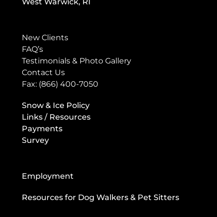
West Warwick, RI
New Clients
FAQ’s
Testimonials & Photo Gallery
Contact Us
Fax: (866) 400-7050
Snow & Ice Policy
Links / Resources
Payments
Survey
Employment
Resources for Dog Walkers & Pet Sitters